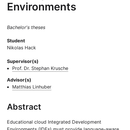
Environments
Bachelor's theses
Student
Nikolas Hack
Supervisor(s)
Prof. Dr. Stephan Krusche
Advisor(s)
Matthias Linhuber
Abstract
Educational cloud Integrated Development
Environments (IDEs) must provide language-aware