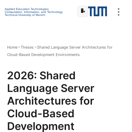
⋮
Applied Education Technologies
🖥️
▾
Computation, Information, and Technology
Technical University of Munich
Home
Theses
Shared Language Server Architectures for
Cloud-Based Development Environments
2026: Shared
Language Server
Architectures for
Cloud-Based
Development