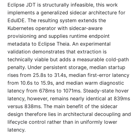
Eclipse JDT is structurally infeasible, this work
implements a generalized sidecar architecture for
EduIDE. The resulting system extends the
Kubernetes operator with sidecar-aware
provisioning and supplies runtime endpoint
metadata to Eclipse Theia. An experimental
validation demonstrates that extraction is
technically viable but adds a measurable cold-path
penalty. Under persistent storage, median startup
rises from 25.8s to 31.4s, median first-error latency
from 10.6s to 15.9s, and median warm diagnostic
latency from 678ms to 1071ms. Steady-state hover
latency, however, remains nearly identical at 839ms
versus 838ms. The main benefit of the sidecar
design therefore lies in architectural decoupling and
lifecycle control rather than in uniformly lower
latency.