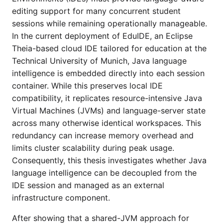
editing support for many concurrent student
sessions while remaining operationally manageable.
In the current deployment of EduIDE, an Eclipse
Theia-based cloud IDE tailored for education at the
Technical University of Munich, Java language
intelligence is embedded directly into each session
container. While this preserves local IDE
compatibility, it replicates resource-intensive Java
Virtual Machines (JVMs) and language-server state
across many otherwise identical workspaces. This
redundancy can increase memory overhead and
limits cluster scalability during peak usage.
Consequently, this thesis investigates whether Java
language intelligence can be decoupled from the
IDE session and managed as an external
infrastructure component.
After showing that a shared-JVM approach for