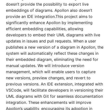
doesn’t provide the possibility to export live
embeddings of diagrams. Apollon also doesn’t
provide an IDE integration.This project aims to
significantly enhance Apollon by implementing
efficient embedding capabilities, allowing
developers to embed their UML diagrams with live
updates in issues and pull requests. When a user
publishes a new version of a diagram in Apollon, the
system will automatically reflect these changes in
their embedded diagram, eliminating the need for
manual updates. We will introduce version
management, which will enable users to capture
new versions, preview changes, and revert to
previous versions. An IDE extension, integrated with
VSCode, will facilitate developers in versioning their
UML diagrams with Git for seamless documentation
integration. These enhancements will improve
Apollon’s usability, encouraging its adoption in