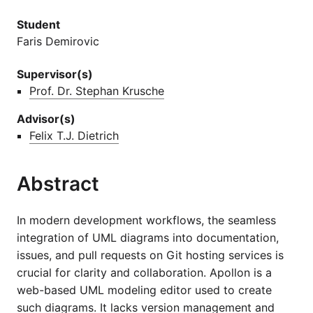
Student
Faris Demirovic
Supervisor(s)
Prof. Dr. Stephan Krusche
Advisor(s)
Felix T.J. Dietrich
Abstract
In modern development workflows, the seamless
integration of UML diagrams into documentation,
issues, and pull requests on Git hosting services is
crucial for clarity and collaboration. Apollon is a
web-based UML modeling editor used to create
such diagrams. It lacks version management and