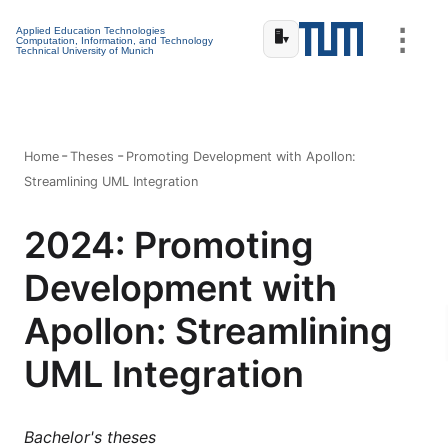
⋮
Applied Education Technologies
🖥️
▾
Computation, Information, and Technology
Technical University of Munich
Home
Theses
Promoting Development with Apollon:
Streamlining UML Integration
2024: Promoting
Development with
Apollon: Streamlining
UML Integration
Bachelor's theses