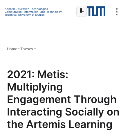
⋮
Applied Education Technologies
🖥️
▾
Computation, Information, and Technology
Technical University of Munich
Home
Theses
2021: Metis:
Multiplying
Engagement Through
Interacting Socially on
the Artemis Learning