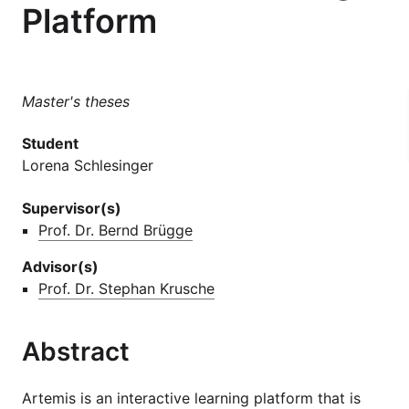
Platform
Master's theses
Student
Lorena Schlesinger
Supervisor(s)
Prof. Dr. Bernd Brügge
Advisor(s)
Prof. Dr. Stephan Krusche
Abstract
Artemis is an interactive learning platform that is