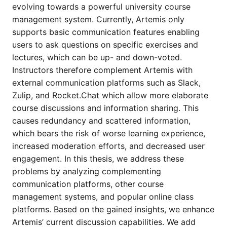
evolving towards a powerful university course
management system. Currently, Artemis only
supports basic communication features enabling
users to ask questions on specific exercises and
lectures, which can be up- and down-voted.
Instructors therefore complement Artemis with
external communication platforms such as Slack,
Zulip, and Rocket.Chat which allow more elaborate
course discussions and information sharing. This
causes redundancy and scattered information,
which bears the risk of worse learning experience,
increased moderation efforts, and decreased user
engagement. In this thesis, we address these
problems by analyzing complementing
communication platforms, other course
management systems, and popular online class
platforms. Based on the gained insights, we enhance
Artemis’ current discussion capabilities. We add