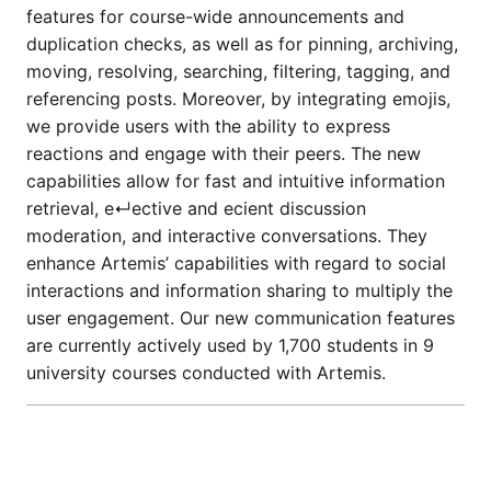
features for course-wide announcements and
duplication checks, as well as for pinning, archiving,
moving, resolving, searching, filtering, tagging, and
referencing posts. Moreover, by integrating emojis,
we provide users with the ability to express
reactions and engage with their peers. The new
capabilities allow for fast and intuitive information
retrieval, e↵ective and ecient discussion
moderation, and interactive conversations. They
enhance Artemis’ capabilities with regard to social
interactions and information sharing to multiply the
user engagement. Our new communication features
are currently actively used by 1,700 students in 9
university courses conducted with Artemis.