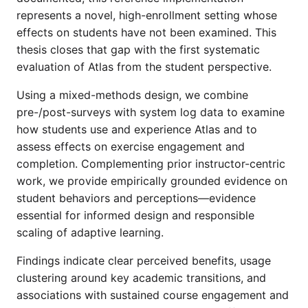
represents a novel, high-enrollment setting whose
effects on students have not been examined. This
thesis closes that gap with the first systematic
evaluation of Atlas from the student perspective.
Using a mixed-methods design, we combine
pre-/post-surveys with system log data to examine
how students use and experience Atlas and to
assess effects on exercise engagement and
completion. Complementing prior instructor-centric
work, we provide empirically grounded evidence on
student behaviors and perceptions—evidence
essential for informed design and responsible
scaling of adaptive learning.
Findings indicate clear perceived benefits, usage
clustering around key academic transitions, and
associations with sustained course engagement and