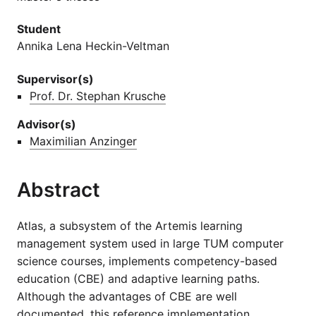
Student
Annika Lena Heckin-Veltman
Supervisor(s)
Prof. Dr. Stephan Krusche
Advisor(s)
Maximilian Anzinger
Abstract
Atlas, a subsystem of the Artemis learning
management system used in large TUM computer
science courses, implements competency-based
education (CBE) and adaptive learning paths.
Although the advantages of CBE are well
documented, this reference implementation