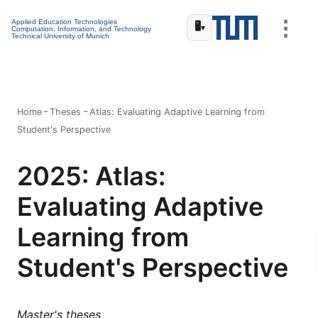
⋮
Applied Education Technologies
🖥️
▾
Computation, Information, and Technology
Technical University of Munich
Home
Theses
Atlas: Evaluating Adaptive Learning from
Student's Perspective
2025: Atlas:
Evaluating Adaptive
Learning from
Student's Perspective
Master's theses