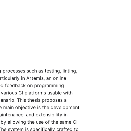
processes such as testing, linting,
icularly in Artemis, an online
mated feedback on programming
 various CI platforms usable with
cenario. This thesis proposes a
e main objective is the development
intenance, and extensibility in
 by allowing the use of the same CI
The system is specifically crafted to