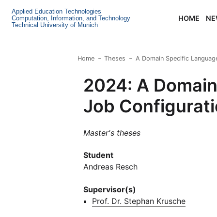
Applied Education Technologies
HOME
NE
Computation, Information, and Technology
Technical University of Munich
Home
Theses
A Domain Specific Language
2024: A Domain 
Job Configurati
Master's theses
Student
Andreas Resch
Supervisor(s)
Prof. Dr. Stephan Krusche