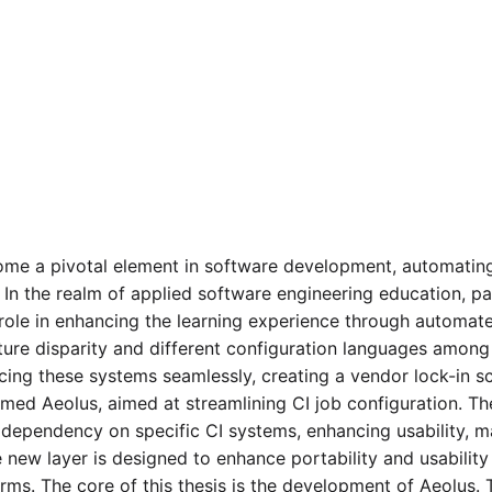
ome a pivotal element in software development, automating 
n the realm of applied software engineering education, part
al role in enhancing the learning experience through auto
ture disparity and different configuration languages among
lacing these systems seamlessly, creating a vendor lock-in s
ed Aeolus, aimed at streamlining CI job configuration. Th
 dependency on specific CI systems, enhancing usability, ma
new layer is designed to enhance portability and usability
orms. The core of this thesis is the development of Aeolus. 