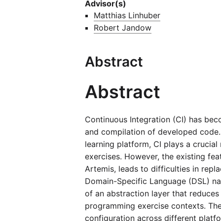
Advisor(s)
Matthias Linhuber
Robert Jandow
Abstract
Abstract
Continuous Integration (CI) has bec
and compilation of developed code. I
learning platform, CI plays a cruci
exercises. However, the existing fea
Artemis, leads to difficulties in rep
Domain-Specific Language (DSL) nam
of an abstraction layer that reduces
programming exercise contexts. The 
configuration across different platf