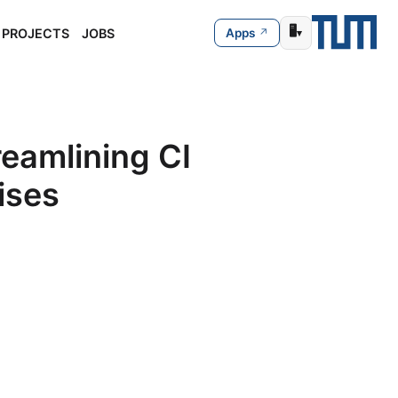
🖥️
PROJECTS
JOBS
Apps
▾
eamlining CI
ises