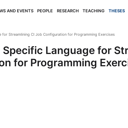
WS AND EVENTS
PEOPLE
RESEARCH
TEACHING
THESES
 for Streamlining CI Job Configuration for Programming Exercises
Specific Language for Str
on for Programming Exerc