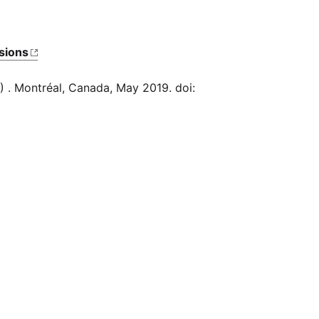
sions
) . Montréal, Canada, May 2019. doi:
Bug