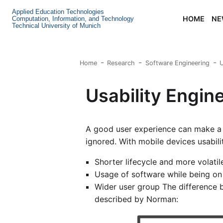
Applied Education Technologies
HOME
NE
Computation, Information, and Technology
Technical University of Munich
Home
Research
Software Engineering
U
Usability Engin
A good user experience can make a 
ignored. With mobile devices usabil
Shorter lifecycle and more volati
Usage of software while being o
Wider user group The difference 
described by Norman: