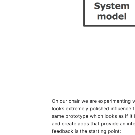
On our chair we are experimenting wi
looks extremely polished influence t
same prototype which looks as if it 
and create apps that provide an int
feedback is the starting point: