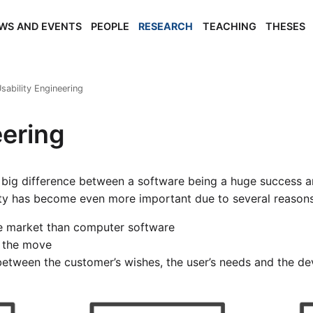
WS AND EVENTS
PEOPLE
RESEARCH
TEACHING
THESES
sability Engineering
eering
big difference between a software being a huge success a
ity has become even more important due to several reasons
le market than computer software
n the move
between the customer’s wishes, the user’s needs and the de