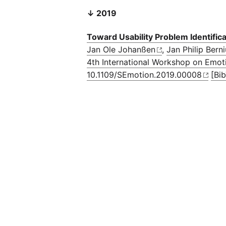
↓ 2019
Toward Usability Problem Identifi
Jan Ole Johanßen
,
Jan Philip Bern
4th International Workshop on Emot
10.1109/SEmotion.2019.00008
[Bi
Privacy Statement
Impressum
Code of Conduct