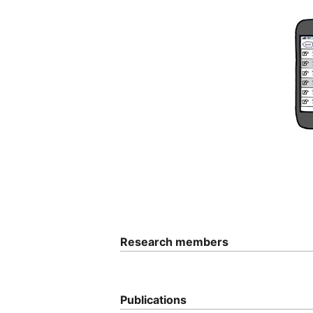
Research members
Publications