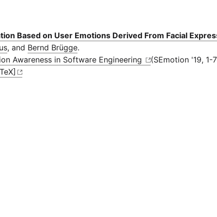
cation Based on User Emotions Derived From Facial Expres
ius
, and
Bernd Brügge
.
ion Awareness in Software Engineering
(SEmotion '19, 1-7
bTeX]
TUM Center for Educational Technologies
ITüpferl
Report a 