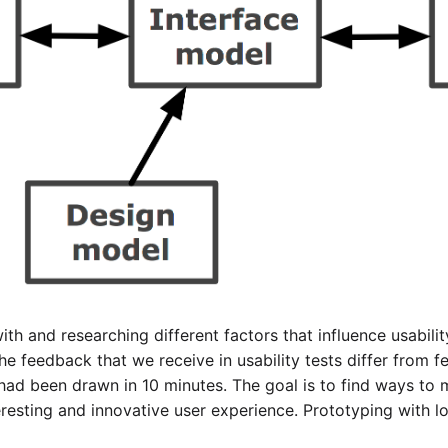
th and researching different factors that influence usabili
he feedback that we receive in usability tests differ from 
had been drawn in 10 minutes. The goal is to find ways to m
eresting and innovative user experience. Prototyping with 