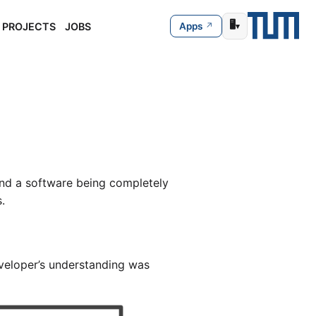
🖥️
PROJECTS
JOBS
Apps
▾
nd a software being completely
.
veloper’s understanding was