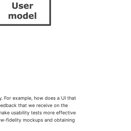
ty. For example, how does a UI that
feedback that we receive on the
ake usability tests more effective
low-fidelity mockups and obtaining