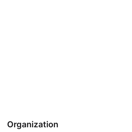
Organization