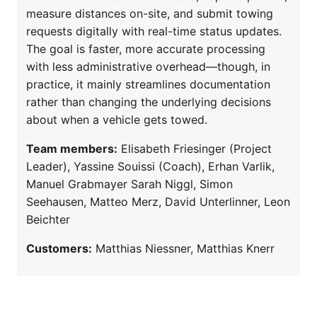
measure distances on-site, and submit towing
requests digitally with real-time status updates.
The goal is faster, more accurate processing
with less administrative overhead—though, in
practice, it mainly streamlines documentation
rather than changing the underlying decisions
about when a vehicle gets towed.
Team members:
Elisabeth Friesinger (Project
Leader), Yassine Souissi (Coach), Erhan Varlik,
Manuel Grabmayer Sarah Niggl, Simon
Seehausen, Matteo Merz, David Unterlinner, Leon
Beichter
Customers:
Matthias Niessner, Matthias Knerr