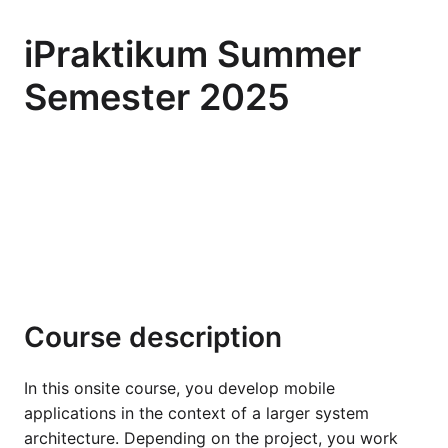
iPraktikum Summer
Semester 2025
Course description
In this onsite course, you develop mobile
applications in the context of a larger system
architecture. Depending on the project, you work