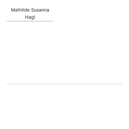
Mathilde Susanna
Hagl