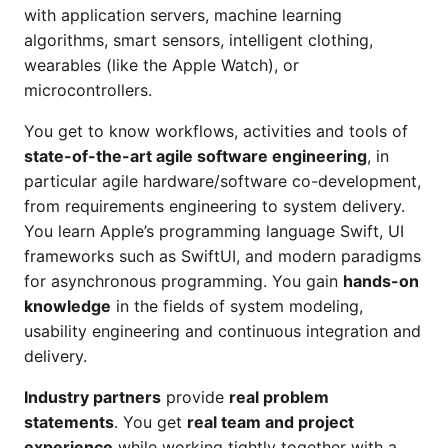
with application servers, machine learning
algorithms, smart sensors, intelligent clothing,
wearables (like the Apple Watch), or
microcontrollers.
You get to know workflows, activities and tools of
state-of-the-art agile software engineering
, in
particular agile hardware/software co-development,
from requirements engineering to system delivery.
You learn Apple’s programming language Swift, UI
frameworks such as SwiftUI, and modern paradigms
for asynchronous programming. You gain
hands-on
knowledge
in the fields of system modeling,
usability engineering and continuous integration and
delivery.
Industry partners
provide
real problem
statements
. You get
real team and project
experience
while working tightly together with a