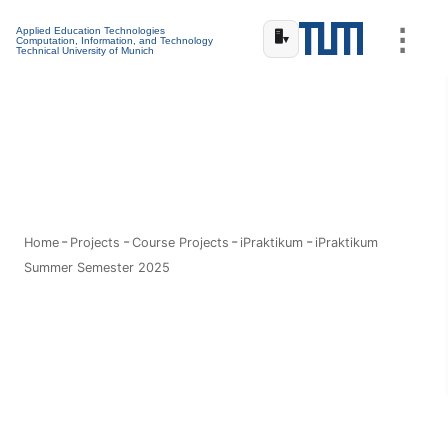
⋮
Applied Education Technologies
🖥️
▾
Computation, Information, and Technology
Technical University of Munich
Home
Projects
Course Projects
iPraktikum
iPraktikum
Summer Semester 2025