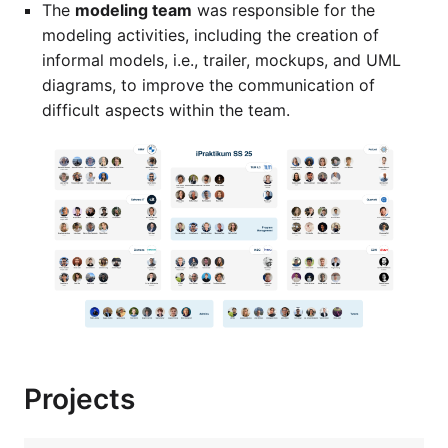
The
modeling team
was responsible for the
modeling activities, including the creation of
informal models, i.e., trailer, mockups, and UML
diagrams, to improve the communication of
difficult aspects within the team.
Projects