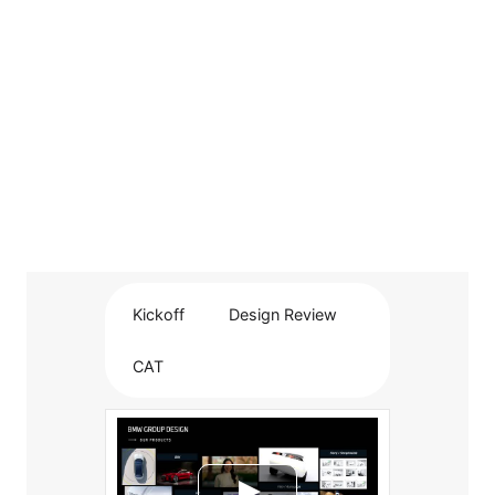
Kickoff
Design Review
CAT