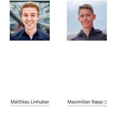
Matthias Linhuber
Maximilian Rapp