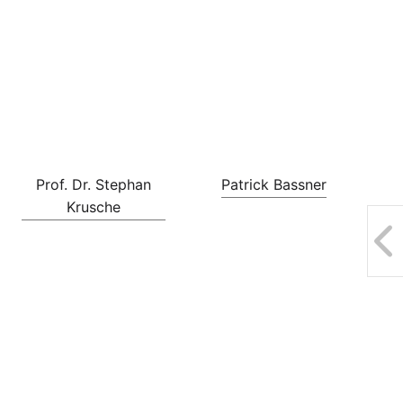
Prof. Dr. Stephan
Patrick Bassner
Krusche