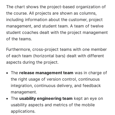
The chart shows the project-based organization of
the course. All projects are shown as columns,
including information about the customer, project
management, and student team. A team of twelve
student coaches dealt with the project management
of the teams.
Furthermore, cross-project teams with one member
of each team (horizontal bars) dealt with different
aspects during the project.
The
release management team
was in charge of
the right usage of version control, continuous
integration, continuous delivery, and feedback
management.
The
usability engineering team
kept an eye on
usability aspects and metrics of the mobile
applications.