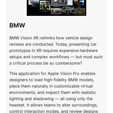
BMW
BMW Vision XR rethinks how vehicle design
reviews are conducted. Today, presenting car
prototypes in XR requires expensive hardware
setups and complex workflows — but must such
a critical process be so cumbersome?
This application for Apple Vision Pro enables
designers to load high-fidelity BMW models,
place them naturally in customizable virtual
environments, and inspect them with realistic
lighting and shadowing — all using only the
headset. It allows teams to alter surroundings,
control interaction modes, and review designs