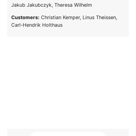
Jakub Jakubczyk, Theresa Wilhelm
Customers:
Christian Kemper, Linus Theissen,
Carl-Hendrik Holthaus