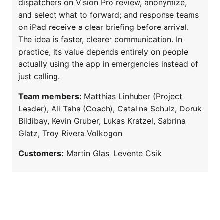
dispatchers on Vision Pro review, anonymize,
and select what to forward; and response teams
on iPad receive a clear briefing before arrival.
The idea is faster, clearer communication. In
practice, its value depends entirely on people
actually using the app in emergencies instead of
just calling.
Team members:
Matthias Linhuber (Project
Leader), Ali Taha (Coach), Catalina Schulz, Doruk
Bildibay, Kevin Gruber, Lukas Kratzel, Sabrina
Glatz, Troy Rivera Volkogon
Customers:
Martin Glas, Levente Csik