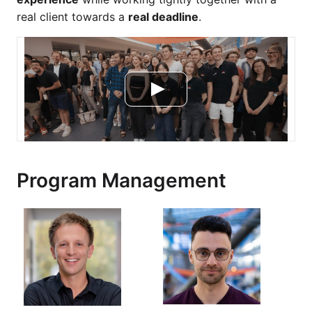
real client towards a
real deadline
.
Program Management