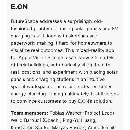
E.ON
FutureScape addresses a surprisingly old-
fashioned problem: planning solar panels and EV
charging is still done with sketches and
paperwork, making it hard for homeowners to
visualize real outcomes. This mixed-reality app
for Apple Vision Pro lets users view 3D models
of their buildings, automatically align them to
real locations, and experiment with placing solar
panels and charging stations in an intuitive
spatial workspace. The result is clearer, faster
energy planning—though ultimately, it still serves
to convince customers to buy E.ON’s solution.
Team members:
Tobias Wasner
(Project Lead),
Walid Baroudi (Coach), Ping-Yu Huang,
Konstantin Starke, Matyas Vascak, Arlind Ismaili,