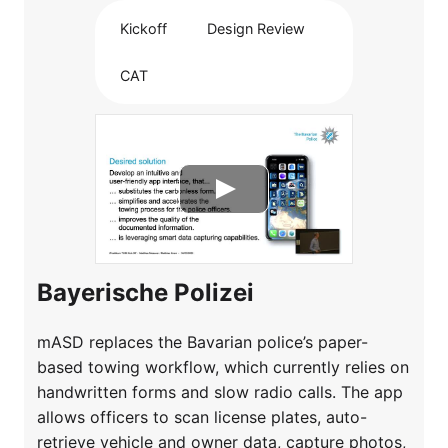
Kickoff
Design Review
CAT
Bayerische Polizei
mASD replaces the Bavarian police’s paper-
based towing workflow, which currently relies on
handwritten forms and slow radio calls. The app
allows officers to scan license plates, auto-
retrieve vehicle and owner data, capture photos,