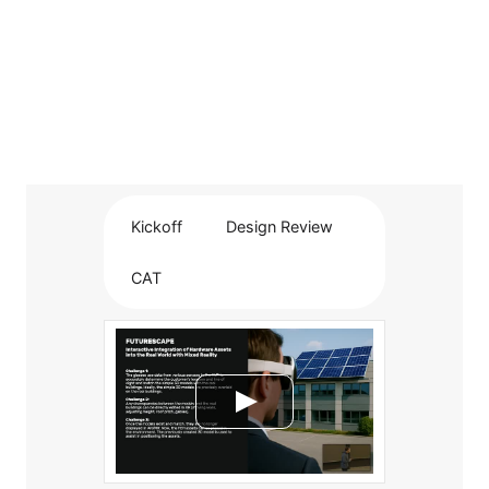
Kickoff
Design Review
CAT