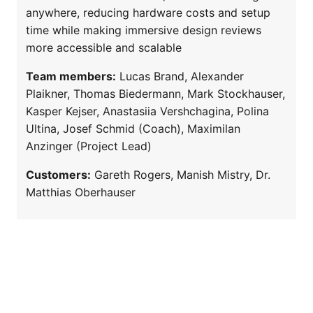
anywhere, reducing hardware costs and setup
time while making immersive design reviews
more accessible and scalable
Team members:
Lucas Brand, Alexander
Plaikner, Thomas Biedermann, Mark Stockhauser,
Kasper Kejser, Anastasiia Vershchagina, Polina
Ultina, Josef Schmid (Coach), Maximilan
Anzinger (Project Lead)
Customers:
Gareth Rogers, Manish Mistry, Dr.
Matthias Oberhauser