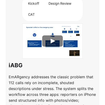
Kickoff
Design Review
CAT
iABG
EmARgency addresses the classic problem that
112 calls rely on incomplete, shouted
descriptions under stress. The system splits the
workflow across three apps: reporters on iPhone
send structured info with photos/video;