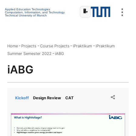
⋮
Applied Education Technologies
🖥️
▾
Computation, Information, and Technology
Technical University of Munich
Home
Projects
Course Projects
iPraktikum
iPraktikum
Summer Semester 2022
iABG
iABG
Kickoff
Design Review
CAT