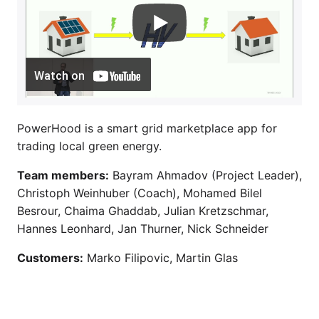
Watch on
PowerHood is a smart grid marketplace app for
trading local green energy.
Team members:
Bayram Ahmadov (Project Leader),
Christoph Weinhuber (Coach), Mohamed Bilel
Besrour, Chaima Ghaddab, Julian Kretzschmar,
Hannes Leonhard, Jan Thurner, Nick Schneider
Customers:
Marko Filipovic, Martin Glas