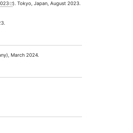
2023
). Tokyo, Japan, August 2023.
23.
any), March 2024.