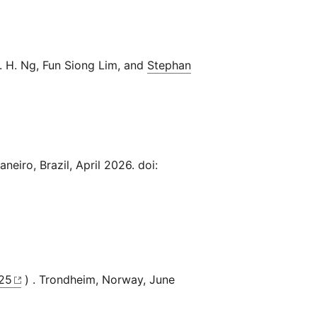
. H. Ng, Fun Siong Lim, and
Stephan
aneiro, Brazil, April 2026. doi:
25
) . Trondheim, Norway, June