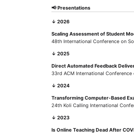
📢 Presentations
↓ 2026
Scaling Assessment of Student Mod
48th International Conference on So
↓ 2025
Direct Automated Feedback Delive
33rd ACM International Conference 
↓ 2024
Transforming Computer-Based Exa
24th Koli Calling International Con
↓ 2023
Is Online Teaching Dead After CO