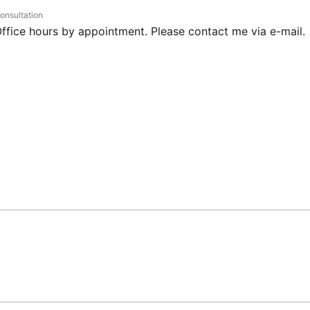
onsultation
ffice hours by appointment. Please contact me via e-mail.