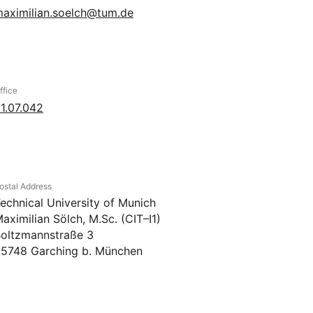
aximilian.soelch@tum.de
ffice
1.07.042
ostal Address
echnical University of Munich
aximilian Sölch, M.Sc. (CIT–I1)
oltzmannstraße 3
5748 Garching b. München