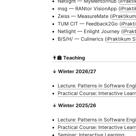
Netlight — MyMentorHub (
iPrakt
msg — RANtor VisionApp (
iPrakt
Zeiss — MeasureMate (
iPraktiku
TUM CIT — Feedback2Go (
iPrak
Netlight — Enlight Journey (
iPrak
B/S/H/ — Culinerics (
iPraktikum 
👨‍🏫 Teaching
↓ Winter 2026/27
Lecture: Patterns in Software Eng
Practical Course: Interactive Lear
↓ Winter 2025/26
Lecture: Patterns in Software Eng
Practical Course: Interactive Lear
Seminar: Interactive Learning