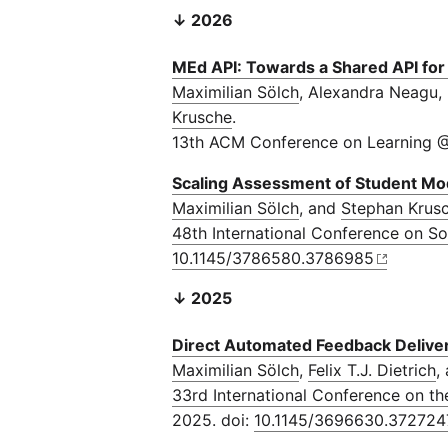
↓ 2026
ΜEd API: Towards a Shared API fo
Maximilian Sölch
, Alexandra Neagu,
Krusche
.
13th ACM Conference on Learning @
Scaling Assessment of Student Mod
Maximilian Sölch
, and
Stephan Krus
48th International Conference on S
10.1145/3786580.3786985
↓ 2025
Direct Automated Feedback Delive
Maximilian Sölch
,
Felix T.J. Dietrich
,
33rd International Conference on t
2025. doi:
10.1145/3696630.372724