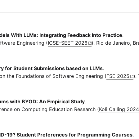
els With LLMs: Integrating Feedback Into Practice
.
ftware Engineering (
ICSE-SEET 2026
). Rio de Janeiro, Br
ry for Student Submissions based on LLMs
.
on the Foundations of Software Engineering (
FSE 2025
).
ms with BYOD: An Empirical Study
.
ference on Computing Education Research (
Koli Calling 2024
VID-19? Student Preferences for Programming Courses
.