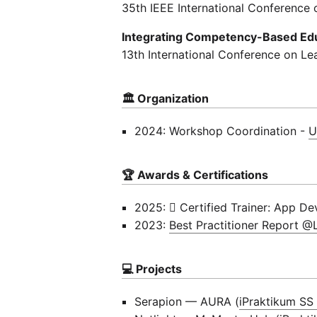
35th IEEE International Conference 
Integrating Competency-Based Educ
13th International Conference on Le
🏛 Organization
2024: Workshop Coordination -
U
🏆 Awards & Certifications
2025:  Certified Trainer: App De
2023:
Best Practitioner Report 
💻 Projects
Serapion — AURA (
iPraktikum SS