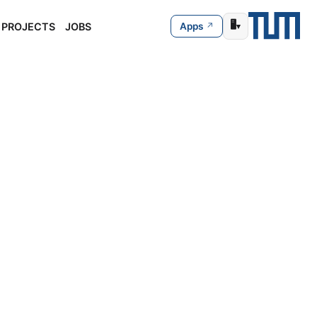
🖥️
PROJECTS
JOBS
Apps
▾