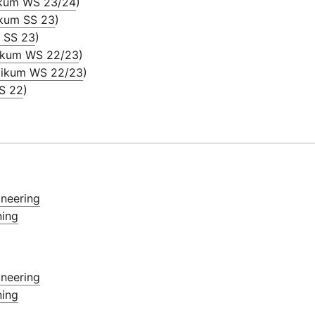
ikum WS 23/24
)
ikum SS 23
)
m SS 23
)
tikum WS 22/23
)
tikum WS 22/23
)
SS 22
)
ineering
ning
ineering
ning