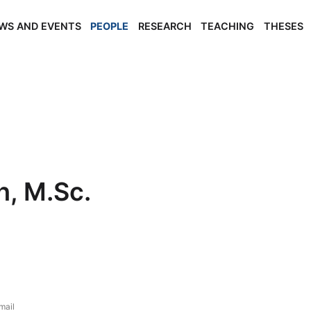
WS AND EVENTS
PEOPLE
RESEARCH
TEACHING
THESES
h, M.Sc.
mail