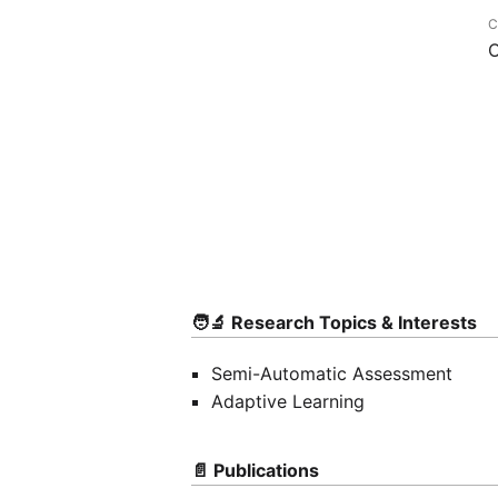
C
O
🧑‍🔬 Research Topics & Interests
Semi-Automatic Assessment
Adaptive Learning
📄 Publications