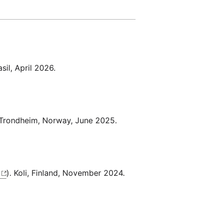
asil, April 2026.
 Trondheim, Norway, June 2025.
). Koli, Finland, November 2024.