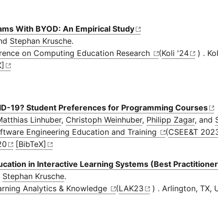
ms With BYOD: An Empirical Study
and
Stephan Krusche
.
nference on Computing Education Research
(
Koli '24
) . Ko
X]
VID-19? Student Preferences for Programming Courses
atthias Linhuber
,
Christoph Weinhuber
,
Philipp Zagar
, and
oftware Engineering Education and Training
(
CSEE&T 202
20
[BibTeX]
ation in Interactive Learning Systems (Best Practitione
d
Stephan Krusche
.
earning Analytics & Knowledge
(
LAK23
) . Arlington, TX,