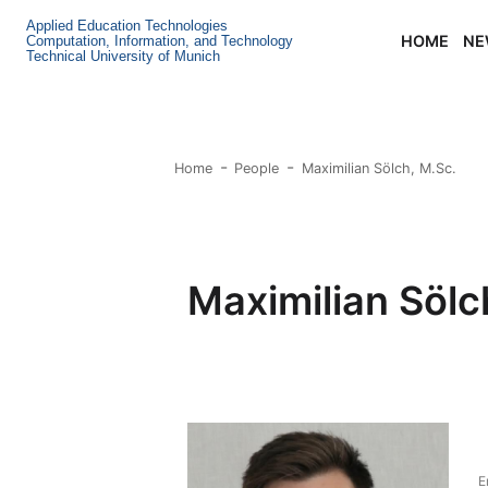
Applied Education Technologies
HOME
NE
Computation, Information, and Technology
Technical University of Munich
Home
People
Maximilian Sölch, M.Sc.
Maximilian Sölc
E