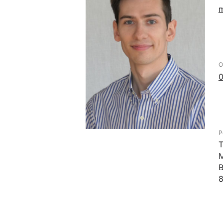
m
O
0
P
T
M
B
8