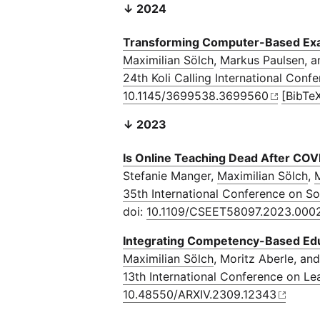
↓ 2024
Transforming Computer-Based Exa
Maximilian Sölch
,
Markus Paulsen
, 
24th Koli Calling International Co
10.1145/3699538.3699560
[BibTe
↓ 2023
Is Online Teaching Dead After CO
Stefanie Manger,
Maximilian Sölch
,
M
35th International Conference on S
doi:
10.1109/CSEET58097.2023.000
Integrating Competency-Based Educ
Maximilian Sölch
, Moritz Aberle, an
13th International Conference on L
10.48550/ARXIV.2309.12343