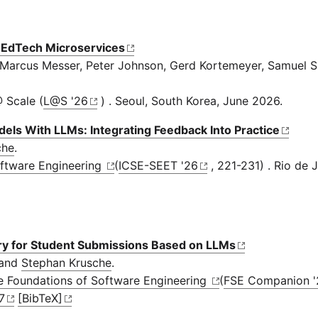
r EdTech Microservices
 Marcus Messer, Peter Johnson, Gerd Kortemeyer, Samuel S
 Scale (
L@S '26
) . Seoul, South Korea, June 2026.
els With LLMs: Integrating Feedback Into Practice
che
.
oftware Engineering
(
ICSE-SEET '26
, 221-231) . Rio de J
ry for Student Submissions Based on LLMs
 and
Stephan Krusche
.
he Foundations of Software Engineering
(
FSE Companion '
7
[BibTeX]