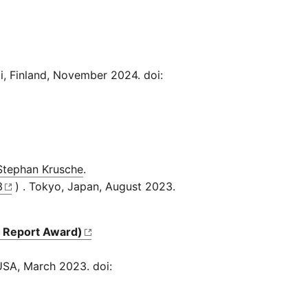
li, Finland, November 2024. doi:
Stephan Krusche
.
3
) . Tokyo, Japan, August 2023.
r Report Award)
 USA, March 2023. doi: