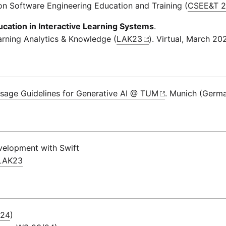
on Software Engineering Education and Training (
CSEE&T 
ation in Interactive Learning Systems
.
arning Analytics & Knowledge (
LAK23
). Virtual, March 20
sage Guidelines for Generative AI @ TUM
. Munich (Germ
velopment with Swift
@LAK23
 24
)