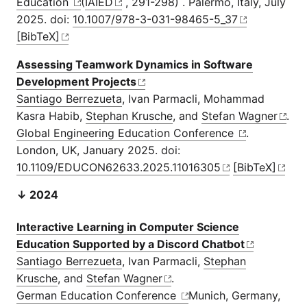
Education
(
IAIED
, 291-298) . Palermo, Italy, July
2025. doi:
10.1007/978-3-031-98465-5_37
[BibTeX]
Assessing Teamwork Dynamics in Software
Development Projects
Santiago Berrezueta
, Ivan Parmacli, Mohammad
Kasra Habib,
Stephan Krusche
, and
Stefan Wagner
.
Global Engineering Education Conference
.
London, UK, January 2025. doi:
10.1109/EDUCON62633.2025.11016305
[BibTeX]
↓ 2024
Interactive Learning in Computer Science
Education Supported by a Discord Chatbot
Santiago Berrezueta
, Ivan Parmacli,
Stephan
Krusche
, and
Stefan Wagner
.
German Education Conference
Munich, Germany,