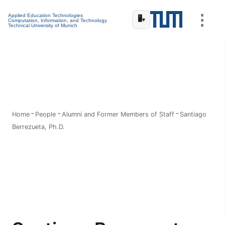
⋮
Applied Education Technologies
🖥️
▾
Computation, Information, and Technology
Technical University of Munich
Home
People
Alumni and Former Members of Staff
Santiago
Berrezueta, Ph.D.