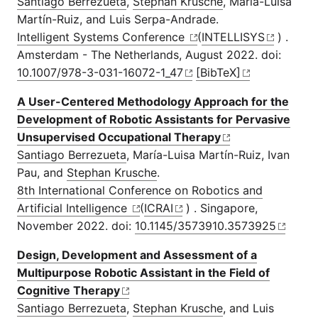
Santiago Berrezueta
,
Stephan Krusche
, María-Luisa
Martín-Ruiz, and Luis Serpa-Andrade.
Intelligent Systems Conference
(
INTELLISYS
) .
Amsterdam - The Netherlands, August 2022. doi:
10.1007/978-3-031-16072-1_47
[BibTeX]
A User-Centered Methodology Approach for the
Development of Robotic Assistants for Pervasive
Unsupervised Occupational Therapy
Santiago Berrezueta
, María-Luisa Martín-Ruiz, Ivan
Pau, and
Stephan Krusche
.
8th International Conference on Robotics and
Artificial Intelligence
(
ICRAI
) . Singapore,
November 2022. doi:
10.1145/3573910.3573925
Design, Development and Assessment of a
Multipurpose Robotic Assistant in the Field of
Cognitive Therapy
Santiago Berrezueta
,
Stephan Krusche
, and Luis