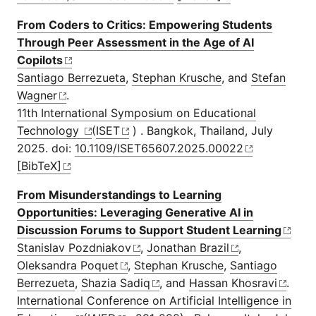
From Coders to Critics: Empowering Students
Through Peer Assessment in the Age of AI
Copilots
Santiago Berrezueta
,
Stephan Krusche
, and
Stefan
Wagner
.
11th International Symposium on Educational
Technology
(
ISET
) . Bangkok, Thailand, July
2025. doi:
10.1109/ISET65607.2025.00022
[BibTeX]
From Misunderstandings to Learning
Opportunities: Leveraging Generative AI in
Discussion Forums to Support Student Learning
Stanislav Pozdniakov
,
Jonathan Brazil
,
Oleksandra Poquet
,
Stephan Krusche
,
Santiago
Berrezueta
,
Shazia Sadiq
, and
Hassan Khosravi
.
International Conference on Artificial Intelligence in