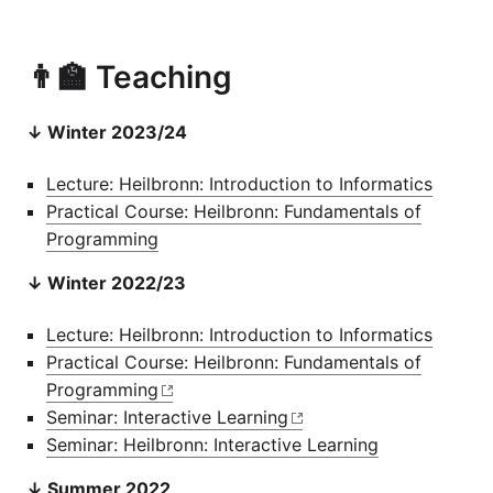
👨‍🏫 Teaching
↓ Winter 2023/24
Lecture: Heilbronn: Introduction to Informatics
Practical Course: Heilbronn: Fundamentals of
Programming
↓ Winter 2022/23
Lecture: Heilbronn: Introduction to Informatics
Practical Course: Heilbronn: Fundamentals of
Programming
Seminar: Interactive Learning
Seminar: Heilbronn: Interactive Learning
↓ Summer 2022