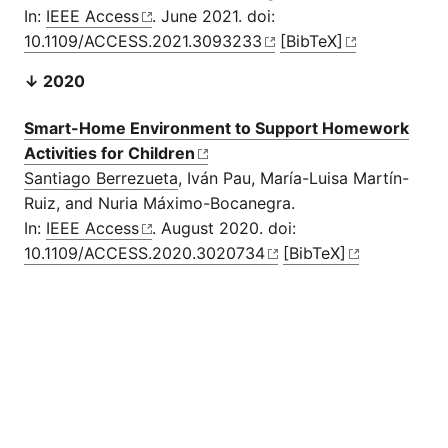
In:
IEEE Access
. June 2021. doi:
10.1109/ACCESS.2021.3093233
[BibTeX]
↓ 2020
Smart-Home Environment to Support Homework
Activities for Children
Santiago Berrezueta
, Iván Pau, María-Luisa Martín-
Ruiz, and Nuria Máximo-Bocanegra.
In:
IEEE Access
. August 2020. doi:
10.1109/ACCESS.2020.3020734
[BibTeX]