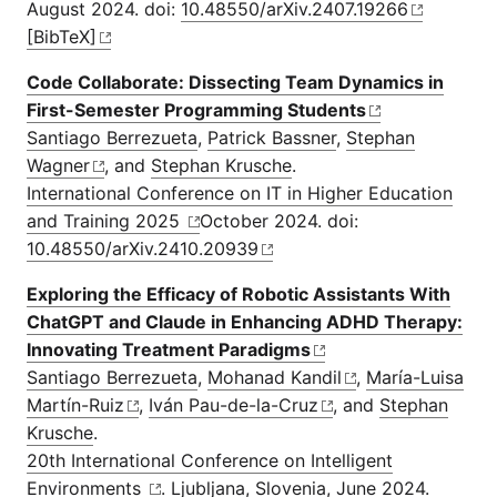
August 2024. doi:
10.48550/arXiv.2407.19266
[BibTeX]
Code Collaborate: Dissecting Team Dynamics in
First-Semester Programming Students
Santiago Berrezueta
,
Patrick Bassner
,
Stephan
Wagner
, and
Stephan Krusche
.
International Conference on IT in Higher Education
and Training 2025
October 2024. doi:
10.48550/arXiv.2410.20939
Exploring the Efficacy of Robotic Assistants With
ChatGPT and Claude in Enhancing ADHD Therapy:
Innovating Treatment Paradigms
Santiago Berrezueta
,
Mohanad Kandil
,
María-Luisa
Martín-Ruiz
,
Iván Pau-de-la-Cruz
, and
Stephan
Krusche
.
20th International Conference on Intelligent
Environments
. Ljubljana, Slovenia, June 2024.