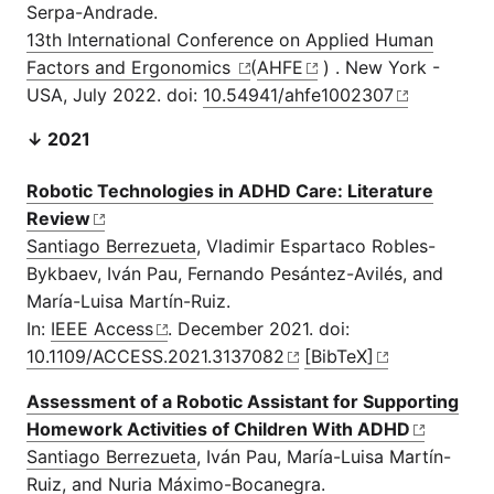
Serpa-Andrade.
13th International Conference on Applied Human
Factors and Ergonomics
(
AHFE
) . New York -
USA, July 2022. doi:
10.54941/ahfe1002307
↓ 2021
Robotic Technologies in ADHD Care: Literature
Review
Santiago Berrezueta
, Vladimir Espartaco Robles-
Bykbaev, Iván Pau, Fernando Pesántez-Avilés, and
María-Luisa Martín-Ruiz.
In:
IEEE Access
. December 2021. doi:
10.1109/ACCESS.2021.3137082
[BibTeX]
Assessment of a Robotic Assistant for Supporting
Homework Activities of Children With ADHD
Santiago Berrezueta
, Iván Pau, María-Luisa Martín-
Ruiz, and Nuria Máximo-Bocanegra.