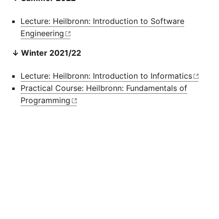
Lecture: Heilbronn: Introduction to Software
Engineering
↓ Winter 2021/22
Lecture: Heilbronn: Introduction to Informatics
Practical Course: Heilbronn: Fundamentals of
Programming