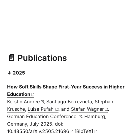
📄 Publications
↓ 2025
How Soft Skills Shape First-Year Success in Higher
Education
Kerstin Andree
,
Santiago Berrezueta
,
Stephan
Krusche
,
Luise Pufahl
, and
Stefan Wagner
.
German Education Conference
. Hamburg,
Germany, July 2025. doi:
10.48550/arXiv.2505.21696
[BibTeX]