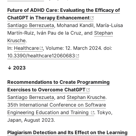
Future of ADHD Care: Evaluating the Efficacy of
ChatGPT in Therapy Enhancement
Santiago Berrezueta
, Mohanad Kandil, María-Luisa
Martín-Ruiz, Iván Pau de la Cruz, and
Stephan
Krusche
.
In:
Healthcare
, Volume: 12. March 2024. doi:
10.3390/healthcare12060683
↓ 2023
Recommendations to Create Programming
Exercises to Overcome ChatGPT
Santiago Berrezueta
, and
Stephan Krusche
.
35th International Conference on Software
Engineering Education and Training
. Tokyo,
Japan, August 2023.
Plagiarism Detection and Its Effect on the Learning