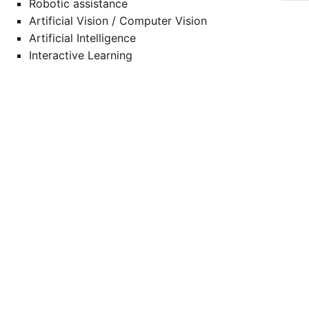
Robotic assistance
Artificial Vision / Computer Vision
Artificial Intelligence
Interactive Learning