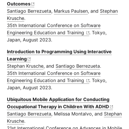
Outcomes
Santiago Berrezueta
,
Markus Paulsen
, and
Stephan
Krusche
.
35th International Conference on Software
Engineering Education and Training
. Tokyo,
Japan, August 2023.
Introduction to Programming Using Interactive
Learning
Stephan Krusche
, and
Santiago Berrezueta
.
35th International Conference on Software
Engineering Education and Training
. Tokyo,
Japan, August 2023.
Ubiquitous Mobile Application for Conducting
Occupational Therapy in Children With ADHD
Santiago Berrezueta
, Melissa Montalvo, and
Stephan
Krusche
.
21st International Conference on Advances in Mobile