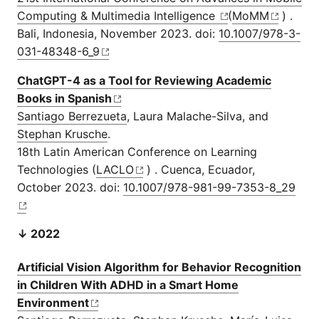
Computing & Multimedia Intelligence
(
MoMM
) .
Bali, Indonesia, November 2023. doi:
10.1007/978-3-
031-48348-6_9
ChatGPT-4 as a Tool for Reviewing Academic
Books in Spanish
Santiago Berrezueta
, Laura Malache-Silva, and
Stephan Krusche
.
18th Latin American Conference on Learning
Technologies (
LACLO
) . Cuenca, Ecuador,
October 2023. doi:
10.1007/978-981-99-7353-8_29
↓ 2022
Artificial Vision Algorithm for Behavior Recognition
in Children With ADHD in a Smart Home
Environment