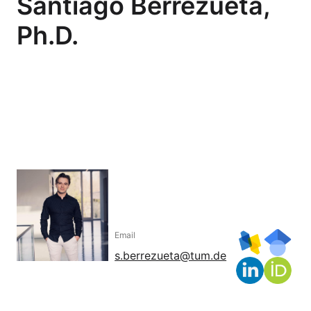
Santiago Berrezueta,
Ph.D.
Email
s.berrezueta@tum.de