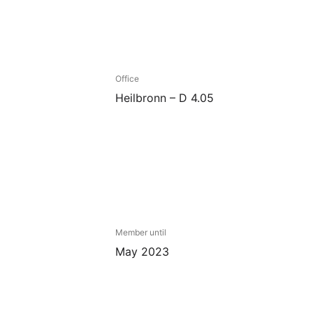
Office
Heilbronn – D 4.05
Member until
May 2023