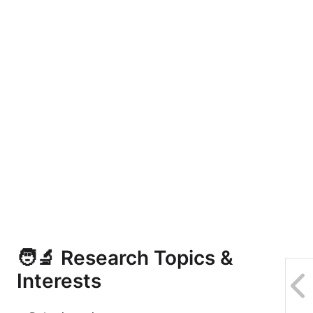
🧑‍🔬 Research Topics &
Interests