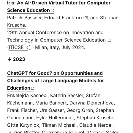
Iris: An AI-Driven Virtual Tutor for Computer
Science Education
Patrick Bassner
,
Eduard Frankford
, and
Stephan
Krusche
.
29th Annual Conference on Innovation and
Technology in Computer Science Education
(
ITiCSE
) . Milan, Italy, July 2024.
↓ 2023
ChatGPT for Good? on Opportunities and
Challenges of Large Language Models for
Education
Enkelejda Kasneci, Kathrin Sessler, Stefan
Küchemann, Maria Bannert, Daryna Dementieva,
Frank Fischer, Urs Gasser, Georg Groh, Stephan
Günnemann, Eyke Hüllermeier,
Stephan Krusche
,
Gitta Kutyniok, Tilman Michaeli, Claudia Nerdel,
Jürgen Pfeffer, Oleksandra Poquet, Michael Sailer,