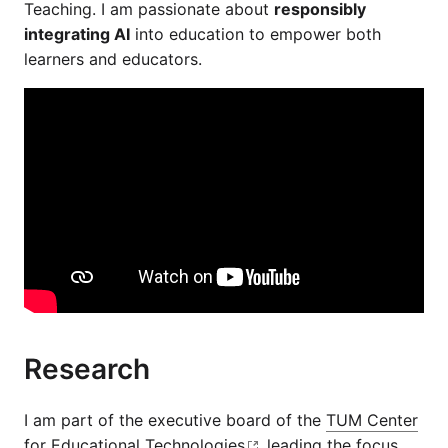
Teaching. I am passionate about
responsibly
integrating AI
into education to empower both
learners and educators.
Research
I am part of the executive board of the
TUM Center
for Educational Technologies
, leading the focus