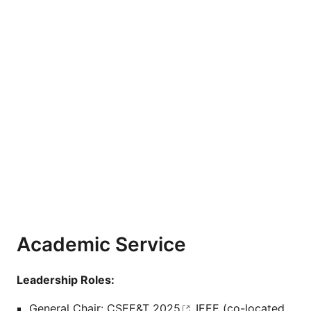
Academic Service
Leadership Roles:
General Chair:
CSEE&T 2025
, IEEE (co-located