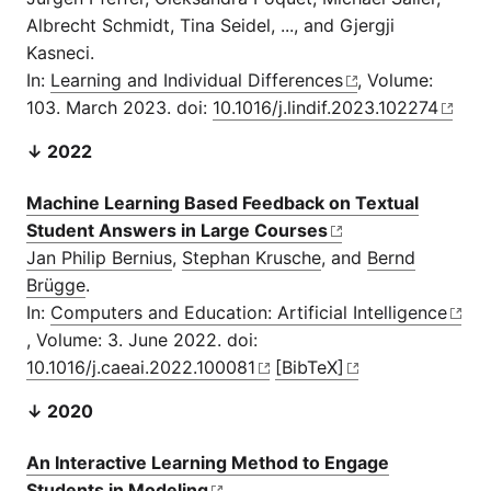
Albrecht Schmidt, Tina Seidel, ..., and Gjergji
Kasneci.
In:
Learning and Individual Differences
, Volume:
103. March 2023. doi:
10.1016/j.lindif.2023.102274
↓ 2022
Machine Learning Based Feedback on Textual
Student Answers in Large Courses
Jan Philip Bernius
,
Stephan Krusche
, and
Bernd
Brügge
.
In:
Computers and Education: Artificial Intelligence
, Volume: 3. June 2022. doi:
10.1016/j.caeai.2022.100081
[BibTeX]
↓ 2020
An Interactive Learning Method to Engage
Students in Modeling