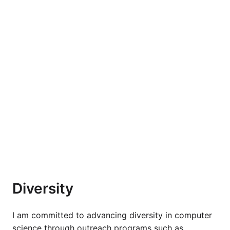
Diversity
I am committed to advancing diversity in computer
science through outreach programs such as