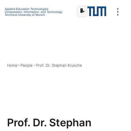
⋮
Applied Education Technologies
🖥️
▾
Computation, Information, and Technology
Technical University of Munich
Home
People
Prof. Dr. Stephan Krusche
Prof. Dr. Stephan