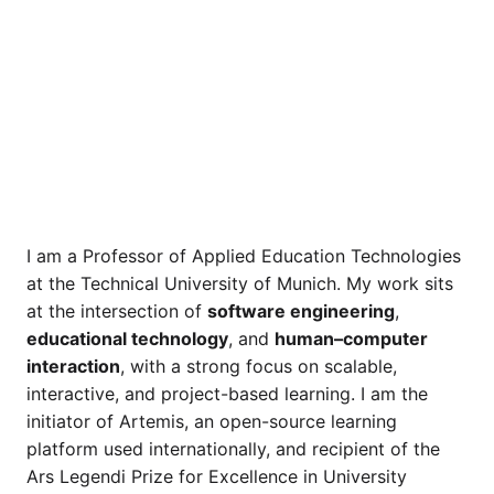
I am a Professor of Applied Education Technologies
at the Technical University of Munich. My work sits
at the intersection of
software engineering
,
educational technology
, and
human–computer
interaction
, with a strong focus on scalable,
interactive, and project-based learning. I am the
initiator of Artemis, an open-source learning
platform used internationally, and recipient of the
Ars Legendi Prize for Excellence in University