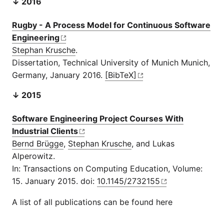
↓ 2016
Rugby - A Process Model for Continuous Software
Engineering
Stephan Krusche
.
Dissertation, Technical University of Munich Munich,
Germany, January 2016.
[BibTeX]
↓ 2015
Software Engineering Project Courses With
Industrial Clients
Bernd Brügge
,
Stephan Krusche
, and Lukas
Alperowitz.
In: Transactions on Computing Education, Volume:
15. January 2015. doi:
10.1145/2732155
A list of all publications can be found here