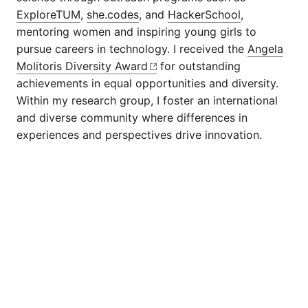
ExploreTUM
,
she.codes
, and
HackerSchool
,
mentoring women and inspiring young girls to
pursue careers in technology. I received the
Angela
Molitoris Diversity Award
for outstanding
achievements in equal opportunities and diversity.
Within my research group, I foster an international
and diverse community where differences in
experiences and perspectives drive innovation.