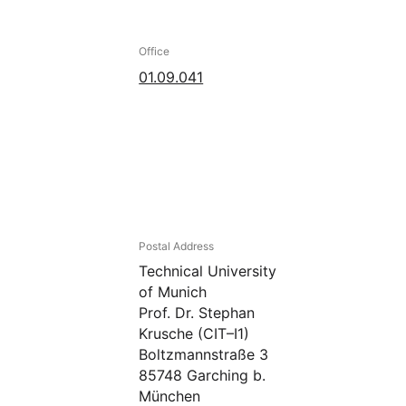
Office
01.09.041
Postal Address
Technical University
of Munich
Prof. Dr. Stephan
Krusche (CIT–I1)
Boltzmannstraße 3
85748 Garching b.
München