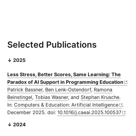
Selected Publications
↓ 2025
Less Stress, Better Scores, Same Learning: The
Paradox of AI Support in Programming Education
Patrick Bassner
,
Ben Lenk-Ostendorf
,
Ramona
Beinstingel
,
Tobias Wasner
, and
Stephan Krusche
.
In:
Computers & Education: Artificial Intelligence
.
December 2025. doi:
10.1016/j.caeai.2025.100537
↓ 2024