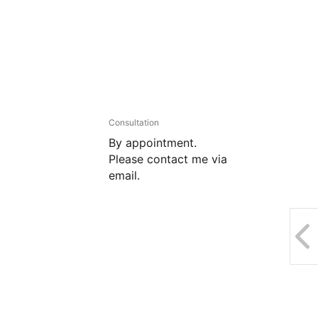
Consultation
By appointment.
Please contact me via
email.