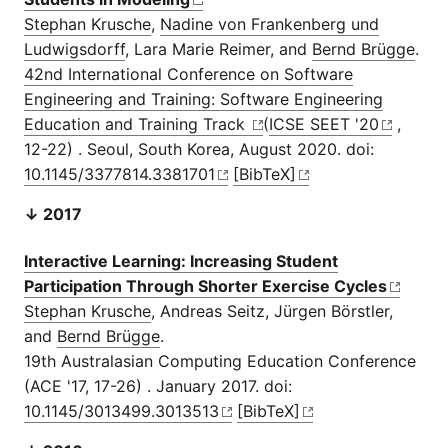
Stephan Krusche
,
Nadine von Frankenberg und
Ludwigsdorff
, Lara Marie Reimer, and
Bernd Brügge
.
42nd International Conference on Software
Engineering and Training: Software Engineering
Education and Training Track
(
ICSE SEET '20
,
12-22) . Seoul, South Korea, August 2020. doi:
10.1145/3377814.3381701
[BibTeX]
↓ 2017
Interactive Learning: Increasing Student
Participation Through Shorter Exercise Cycles
Stephan Krusche
, Andreas Seitz, Jürgen Börstler,
and
Bernd Brügge
.
19th Australasian Computing Education Conference
(ACE '17, 17-26) . January 2017. doi:
10.1145/3013499.3013513
[BibTeX]