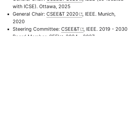
with ICSE). Ottawa, 2025
General Chair:
CSEE&T 2020
, IEEE. Munich,
2020
Steering Committee:
CSEE&T
, IEEE. 2019 - 2030
Board Member:
SEFI
, 2024 - 2027
Advisory Board (Fachbeirat):
Profilschulen für
Informatik und Zukunftstechnologien
, Bavarian
State Ministry of Education
Kuratorium:
Bund der Freunde der TUM
Recent Program Committees (selection):
ICSE SEET (2020 - 2026), FSE SE Education
(2025 - 2026), CSEE&T (2023 - 2026), SIGCSE
(2017 - 2021), ITiCSE (2017 - 2022)