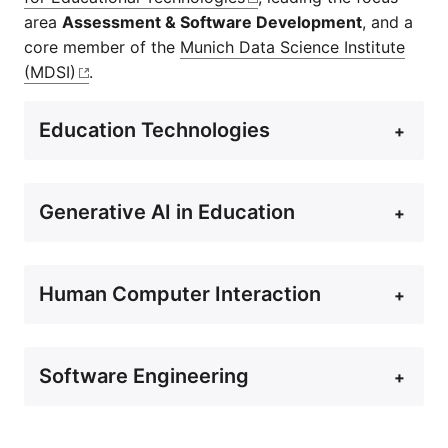
area
Assessment & Software Development
, and a
core member of the
Munich Data Science Institute
(MDSI)
.
Education Technologies
+
Generative AI in Education
+
Human Computer Interaction
+
Software Engineering
+