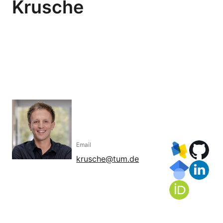
Krusche
Email
krusche@tum.de